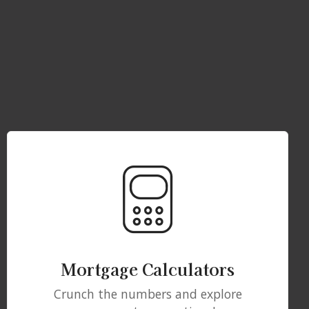
Mortgage Calculators
Crunch the numbers and explore