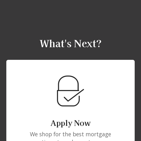
What's Next?
Apply Now
We shop for the best mortgage