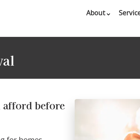
About
Servic
val
afford before