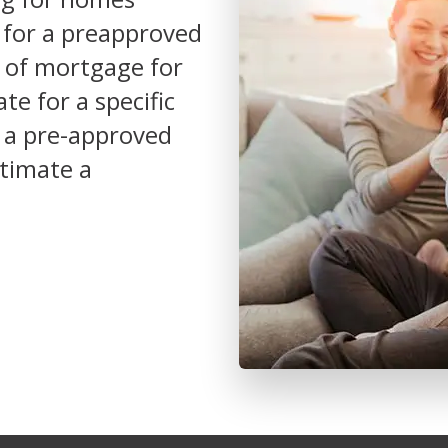
y for a preapproved
e of mortgage for
e for a specific
or a pre-approved
stimate a