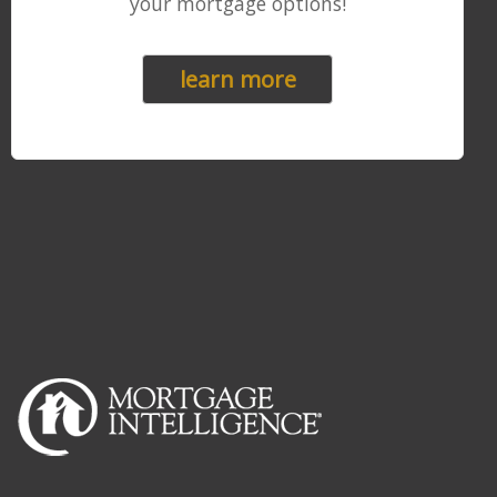
your mortgage options!
learn more