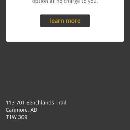
option at no charge to you.
learn more
113-701 Benchlands Trail
Canmore, AB
T1W 3G9