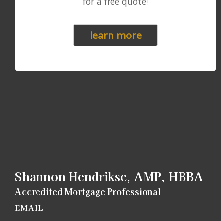
for a free quote!
learn more
Shannon Hendrikse, AMP, HBBA
Accredited Mortgage Professional
EMAIL