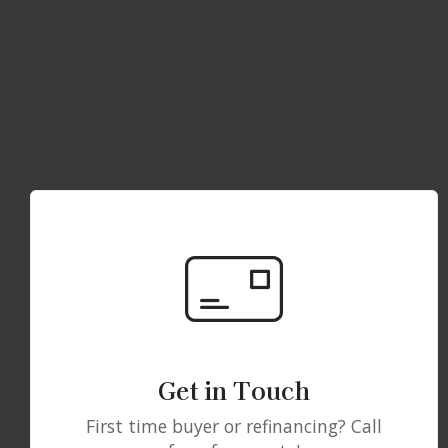
Get in Touch
First time buyer or refinancing? Call