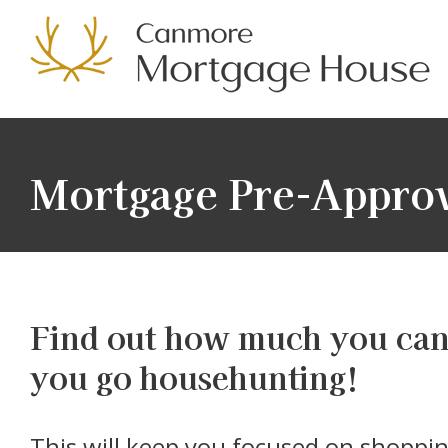
Mortgage Pre-Appro
Find out how much you can 
you go househunting!
This will keep you focused on shopping for homes