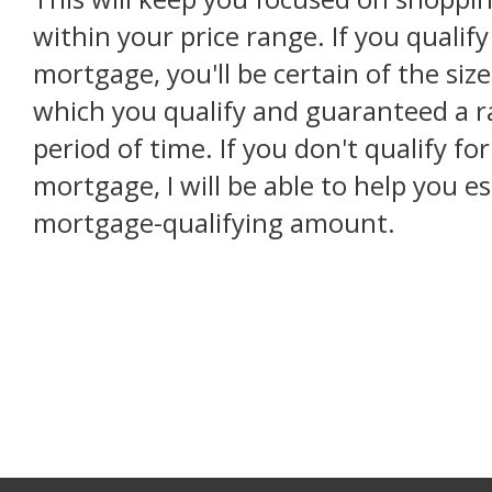
within your price range. If you qualif
mortgage, you'll be certain of the siz
which you qualify and guaranteed a rat
period of time. If you don't qualify f
mortgage, I will be able to help you e
mortgage-qualifying amount.