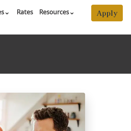
Apply
es
Rates
Resources