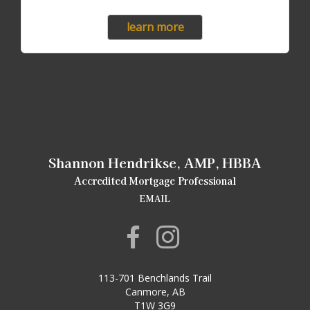
learn more
Shannon Hendrikse, AMP, HBBA
Accredited Mortgage Professional
EMAIL
113-701 Benchlands Trail
Canmore, AB
T1W 3G9