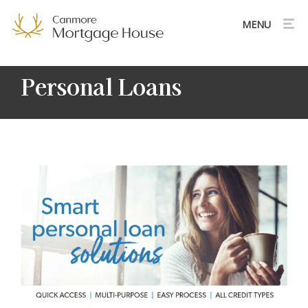
Personal Loans