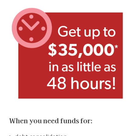
When you need funds for: