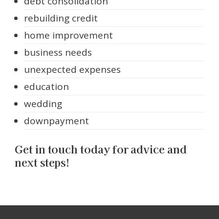
debt consolidation
rebuilding credit
home improvement
business needs
unexpected expenses
education
wedding
downpayment
Get in touch today for advice and
next steps!