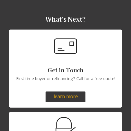
What's Next?
Get in Touch
First time buyer or refinancing? Call for a free quote!
learn more