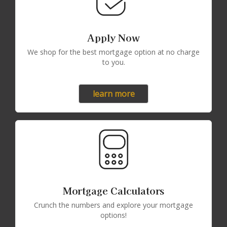
Apply Now
We shop for the best mortgage option at no charge
to you.
learn more
Mortgage Calculators
Crunch the numbers and explore your mortgage
options!