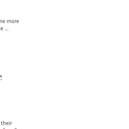
ome more
 ...
e