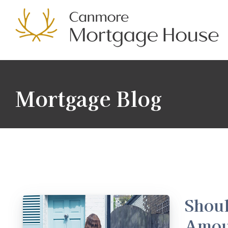
Mortgage Blog
Shoul
Amou