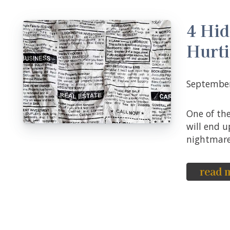
4 Hid
Hurt
Septembe
One of the biggest fears that home sellers have is that their property
will end u
nightmare 
read 