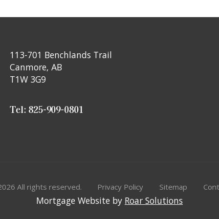
113-701 Benchlands Trail
Canmore, AB
T1W 3G9
Tel: 825-909-0801
2026
All rights reserved.
Privacy Policy
Sitemap
Cont
Mortgage Website by
Roar Solutions