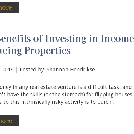
more
enefits of Investing in Incom
cing Properties
3, 2019 | Posted by: Shannon Hendrikse
't have the skills (or the stomach) for flipping houses
 to this intrinsically risky activity is to purch ...
more