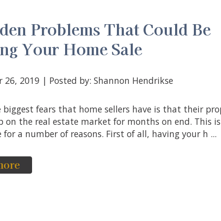
den Problems That Could Be
ing Your Home Sale
r 26, 2019 | Posted by: Shannon Hendrikse
p on the real estate market for months on end. This is
for a number of reasons. First of all, having your h ...
more