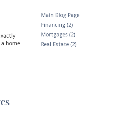
Main Blog Page
Financing (2)
Mortgages (2)
n a home
Real Estate (2)
es –