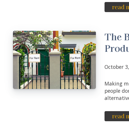
read 
The B
Produ
October 
Making money in any real estate venture is a difficult task, and many
people don
alternative
read 