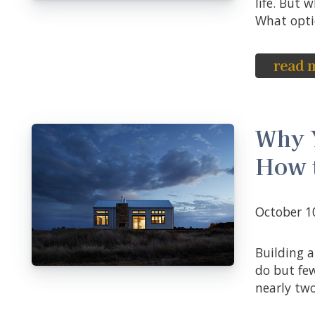
life. But
What optio
read 
Why 
How 
October 
Building an emergency fund is something most people know they should
do but fe
nearly two