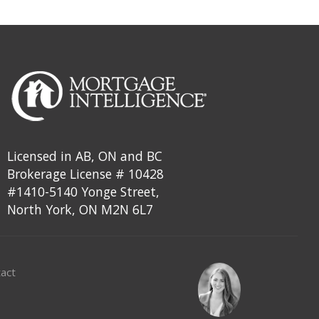
Licensed in AB, ON and BC
Brokerage License # 10428
#1410-5140 Yonge Street,
North York, ON M2N 6L7
act