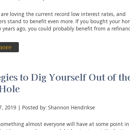
s stand to benefit even more. If you bought your h
 years ago, you could probably benefit from a refinance
more
egies to Dig Yourself Out of th
 Hole
17, 2019 | Posted by: Shannon Hendrikse