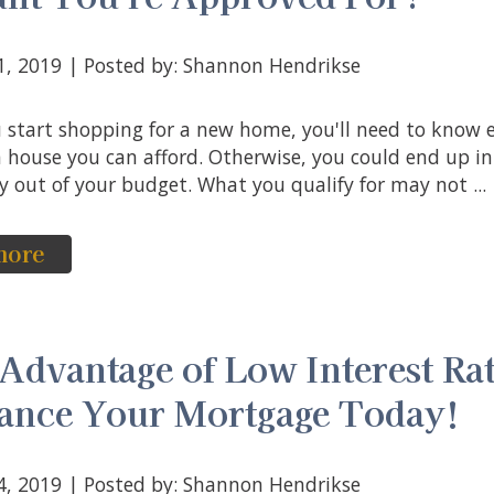
31, 2019 | Posted by: Shannon Hendrikse
house you can afford. Otherwise, you could end up i
y out of your budget. What you qualify for may not ...
more
Advantage of Low Interest Rat
ance Your Mortgage Today!
24, 2019 | Posted by: Shannon Hendrikse