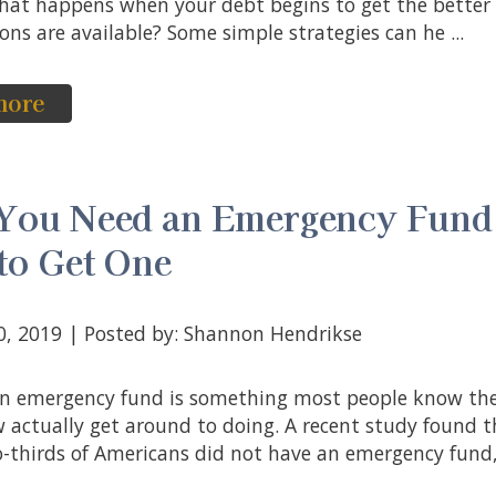
 what happens when your debt begins to get the better
ns are available? Some simple strategies can he ...
more
You Need an Emergency Fund
to Get One
10, 2019 | Posted by: Shannon Hendrikse
w actually get around to doing. A recent study found 
-thirds of Americans did not have an emergency fund, 