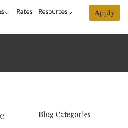
Apply
es
Rates
Resources
e
Blog Categories