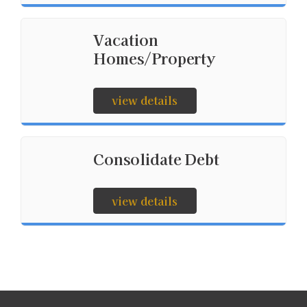
Vacation
Homes/Property
view details
Consolidate Debt
view details