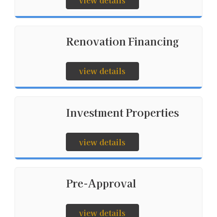
view details
Renovation Financing
view details
Investment Properties
view details
Pre-Approval
view details