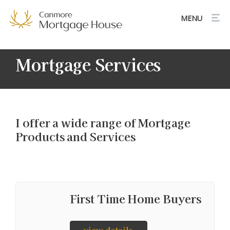
Mortgage Services
I offer a wide range of Mortgage
Products and Services
First Time Home Buyers