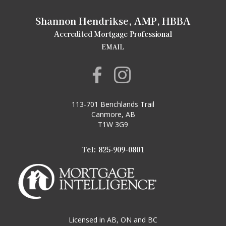
Shannon Hendrikse, AMP, HBBA
Accredited Mortgage Professional
EMAIL
113-701 Benchlands Trail
Canmore, AB
T1W 3G9
Tel: 825-909-0801
Licensed in AB, ON and BC