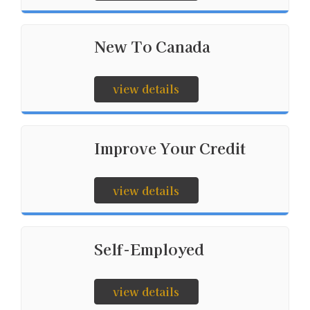
New To Canada
view details
Improve Your Credit
view details
Self-Employed
view details