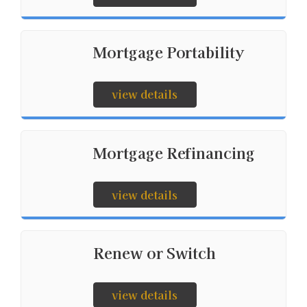
Mortgage Portability
view details
Mortgage Refinancing
view details
Renew or Switch
view details